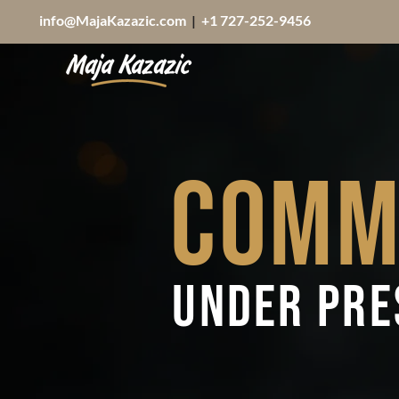
info@MajaKazazic.com
|
+1 727-252-9456
Comm
Under Pr