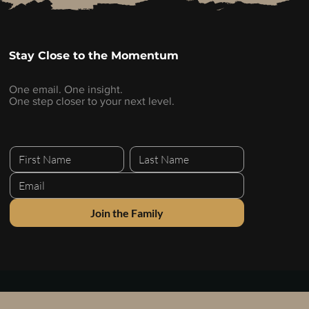
Stay Close to the Momentum
One email. One insight.
One step closer to your next level.
Join the Family