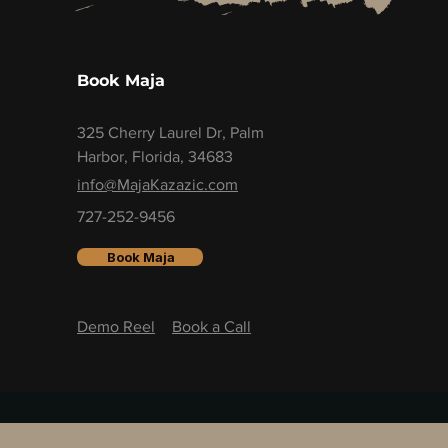
Book Maja
325 Cherry Laurel Dr, Palm
Harbor, Florida, 34683
info@MajaKazazic.com
727-252-9456
Book Maja
Demo Reel
Book a Call