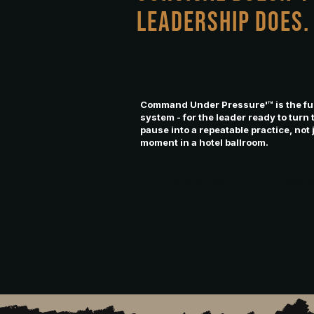
LEADERSHIP DOES
Command Under Pressure'™ is the ful
system - for the leader ready to turn 
pause into a repeatable practice, not 
moment in a hotel ballroom.
BRING COMMAND UNDER PRESSU
TO YOUR ORGANIZATION