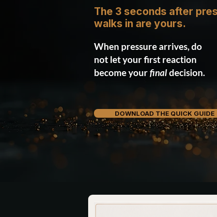
The 3 seconds after pre
walks in are yours.
When pressure arrives, do
not let your first reaction
become your
final
decision.
DOWNLOAD THE QUICK GUIDE