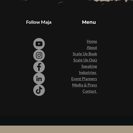
Follow Maja
Menu
Home
About
Scale Up Book
Scale Up Quiz
Speaking
Industries
Event Planners
Media & Press
Contact