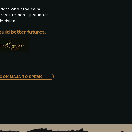
aders who stay calm
ressure don't just make
decisions.
uild better futures.
OOK MAJA TO SPEAK