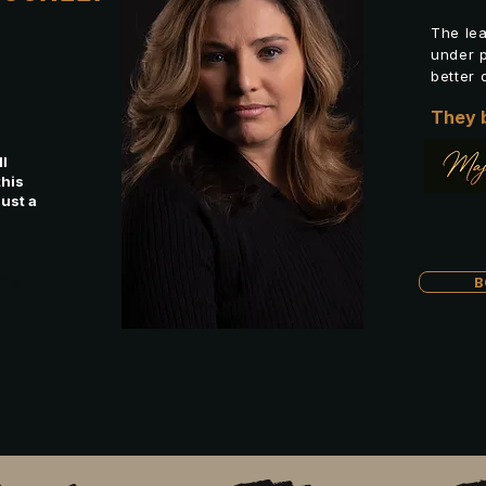
.
The le
under p
better 
They b
l
this
just a
REM™
B