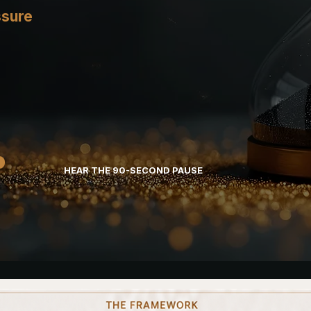
ssure
HEAR THE 90-SECOND PAUSE