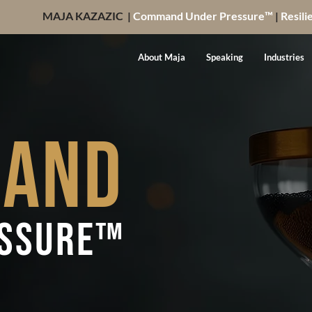
MAJA KAZAZIC |
Command Under Pressure™
|
Resili
About Maja
Speaking
Industries
and
essure™