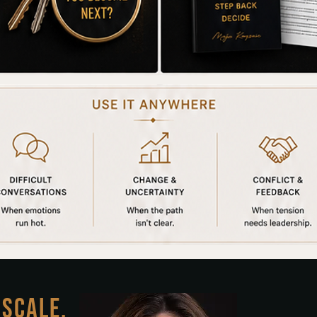
 SCALE.