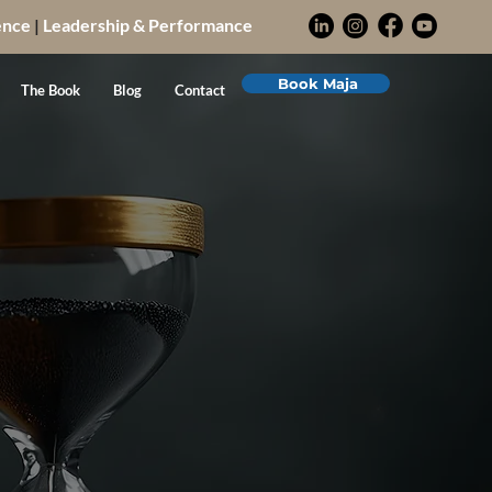
ence
|
Leadership & Performance
Book Maja
The Book
Blog
Contact