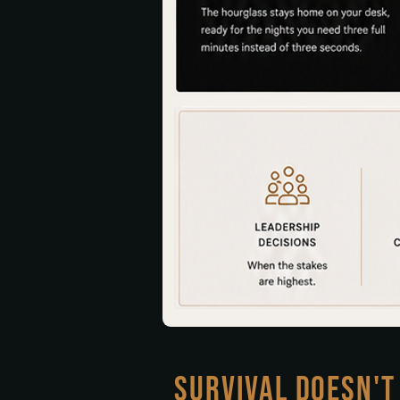
SURVIVAL DOESN'T