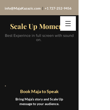
info@MajaKazazic.com
|
+1 727-252-9456
Scale Up Moments
Best Experince in full screen with sound
on.
Book Maja to Speak
Bring Maja’s story and Scale Up
message to your audience.