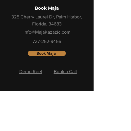
Book Maja
325 Cherry Laurel Dr, Palm Harbor,
Florida, 34683
info@MajaKazazic.com
727-252-9456
Book Maja
Demo Reel
Book a Call
Stay Close to the Momentum
One email. One insight.
One step closer to your next level.