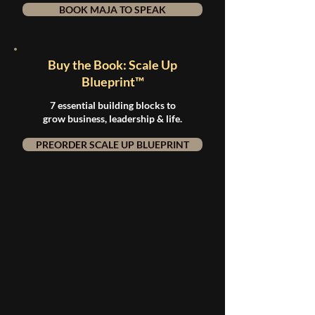
BOOK MAJA TO SPEAK
Buy the Book: Scale Up
Blueprint™
7 essential building blocks to
grow business, leadership & life.
PREORDER SCALE UP BLUEPRINT