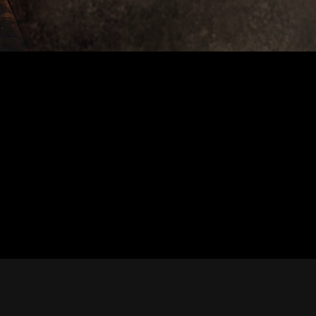
cial Bio, Press Kit, and Inte
Resources for Maja Kazazic
st, producer, podcast host, or booking agent, you're
 bios, press materials, and resources to support your