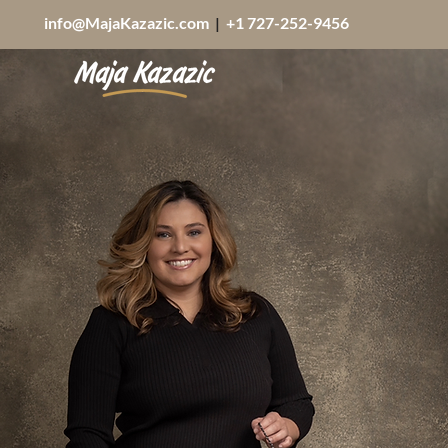
info@MajaKazazic.com
|
+1 727-252-9456