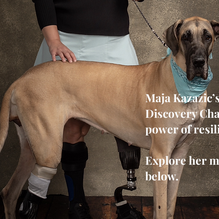
Maja Kazazic’
Discovery Cha
power of resil
Explore her m
below.
Request Interview