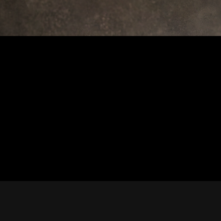
rview
 in the right place. Below
 feature or coverage.