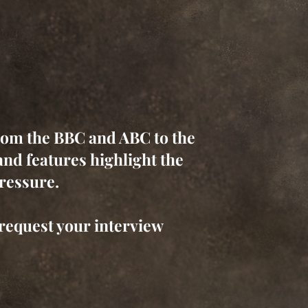
rom the BBC and ABC to the
nd features highlight the
pressure.
request your interview