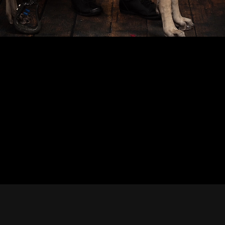
Offi
Whether you're a journali
you'll find approved
Media Features –