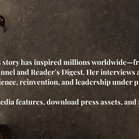
s story has inspired millions worldwide—f
nnel and Reader’s Digest. Her interviews a
ience, reinvention, and leadership under 
edia features, download press assets, and 
Book Maja as a Guest or Expert