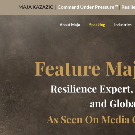
MAJA KAZAZIC |
Command Under Pressure™
|
Resili
About Maja
Speaking
Industries
Feature Ma
Resilience Expert
and Globa
As Seen On Media 