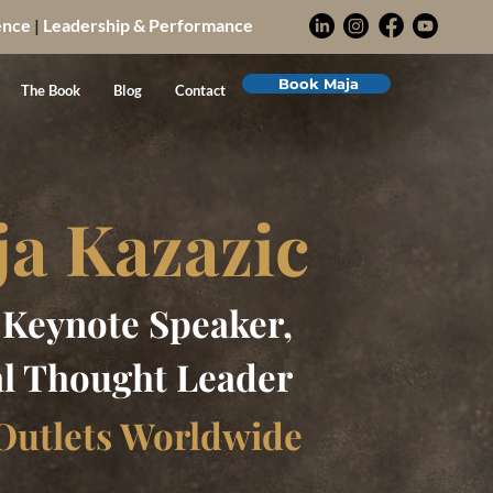
ence
|
Leadership & Performance
Book Maja
The Book
Blog
Contact
ja Kazazic
, Keynote Speaker,
l Thought Leader
Outlets Worldwide