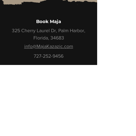
Book Maja
325 Cherry Laurel Dr, Palm Harbor,
Florida, 34683
info@MajaKazazic.com
727-252-9456
Book Maja
Demo Reel
Book a Call
Stay Close to the Momentum
One email. One insight.
One step closer to your next level.