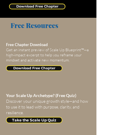
Download Free Chapter
Free Resources
Free Chapter Download
Get an instant preview of Scale Up Blueprint™—a
high-impact excerpt to help you reframe your
mindset and activate new momentum.
Download Free Chapter
Your Scale Up Archetype? (Free Quiz)
Discover your unique growth style—and how
to use it to lead with purpose, clarity, and
resilience.
Take the Scale Up Quiz