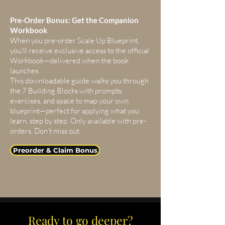
Pre-Order Bonus: Get the Companion
Workbook
When you pre-order Scale Up Blueprint,
you’ll receive exclusive access to the official
Workbook—delivered when the book
launches.
This downloadable guide walks you through
the 7 Building Blocks with prompts,
exercises, and space to map your own
blueprint—perfect for applying what you
learn, step by step. Only available with pre-
orders. Don’t miss out.
Preorder & Claim Bonus
Ready to go deeper?