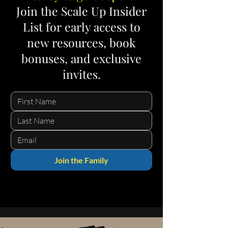
Join the Scale Up Insider
List for early access to
new resources, book
bonuses, and exclusive
invites.
Join the Family