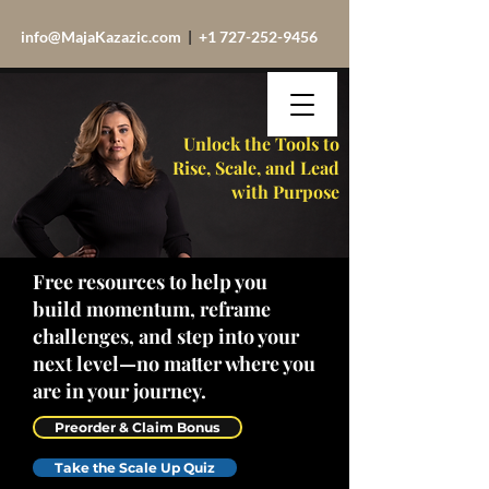
info@MajaKazazic.com
|
+1 727-252-9456
Unlock the Tools to
Rise, Scale, and Lead
with Purpose
Free resources to help you
build momentum, reframe
challenges, and step into your
next level—no matter where you
are in your journey.
Preorder & Claim Bonus
Take the Scale Up Quiz